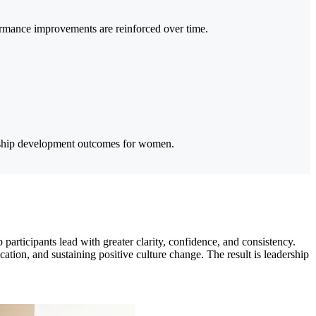
ormance improvements are reinforced over time.
ership development outcomes for women.
rticipants lead with greater clarity, confidence, and consistency.
tion, and sustaining positive culture change. The result is leadership