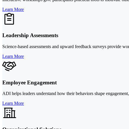
Learn More
Leadership Assessments
Science-based assessments and upward feedback surveys provide women l
Learn More
Employee Engagement
ADI helps leaders understand how their behaviors shape engagement, the
Learn More