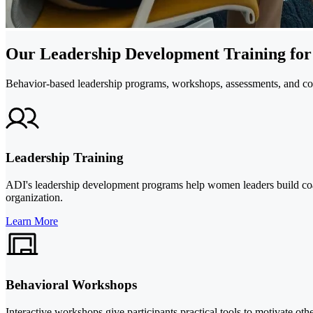
Our Leadership Development Training fo
Behavior-based leadership programs, workshops, assessments, and coa
Leadership Training
ADI's leadership development programs help women leaders build coac
organization.
Learn More
Behavioral Workshops
Interactive workshops give participants practical tools to motivate o