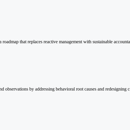
s a roadmap that replaces reactive management with sustainable accountabi
nd observations by addressing behavioral root causes and redesigning co