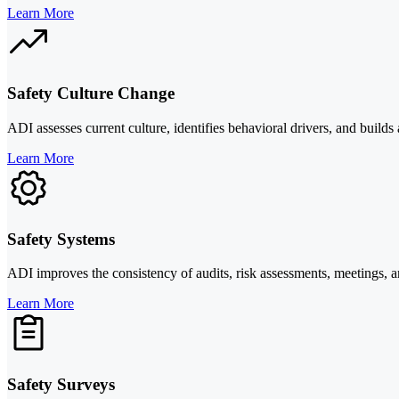
Learn More
Safety Culture Change
ADI assesses current culture, identifies behavioral drivers, and build
Learn More
Safety Systems
ADI improves the consistency of audits, risk assessments, meetings, a
Learn More
Safety Surveys