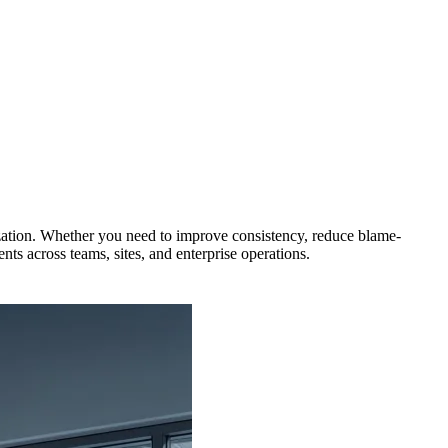
zation. Whether you need to improve consistency, reduce blame-
ts across teams, sites, and enterprise operations.