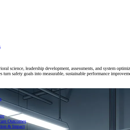
s
ioral science, leadership development, assessments, and system optimi
es turn safety goals into measurable, sustainable performance improvemen
a
ure
care Outcomes
tion & Impact