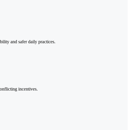
lity and safer daily practices.
nflicting incentives.