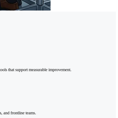
 tools that support measurable improvement.
s, and frontline teams.