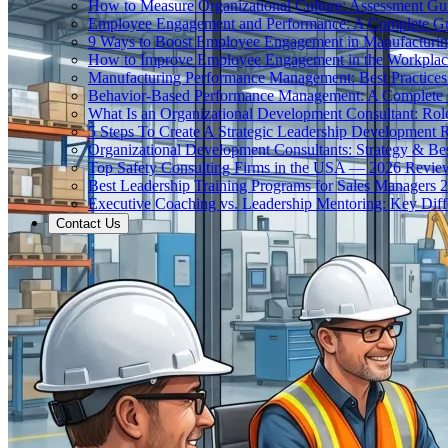
How to Measure Organizational Culture: Assessment Gu
Employee Engagement and Performance: A Complete G
9 Ways to Boost Employee Engagement in Manufacturi
How to Improve Employee Engagement in the Workplac
Manufacturing Performance Management: Best Practices 
Behavior-Based Performance Management: A Complete
What Is an Organizational Development Consultant: Rol
5 Steps To Create A Strategic Leadership Development
Organizational Development Consultants: Strategy & Bes
Top Safety Consulting Firms in the USA — 2026 Revie
Best Leadership Training Programs for Sales Managers 
Executive Coaching vs. Leadership Mentoring: Key Diff
Contact Us