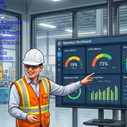
ide
uide
ng
e
& Strategies
 Guide
e & Benefits
 Roadmap
t Practices
ws
2026
erences