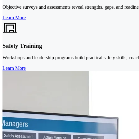
Objective surveys and assessments reveal strengths, gaps, and readines
Learn More
Safety Training
Workshops and leadership programs build practical safety skills, coachi
Learn More