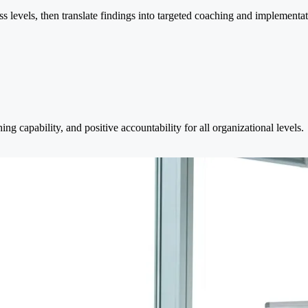
s levels, then translate findings into targeted coaching and implementat
ng capability, and positive accountability for all organizational levels.