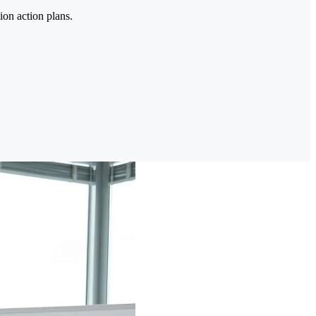
ion action plans.