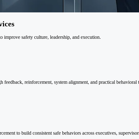
ices
o improve safety culture, leadership, and execution.
ugh feedback, reinforcement, system alignment, and practical behavioral
rcement to build consistent safe behaviors across executives, supervisor