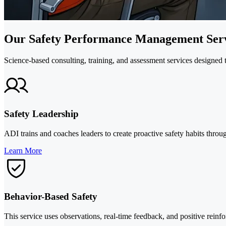
Our Safety Performance Management Serv
Science-based consulting, training, and assessment services designed t
Safety Leadership
ADI trains and coaches leaders to create proactive safety habits thro
Learn More
Behavior-Based Safety
This service uses observations, real-time feedback, and positive reinfo